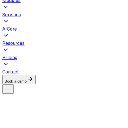
Modules
Services
AICore
Resources
Pricing
Contact
Book a demo