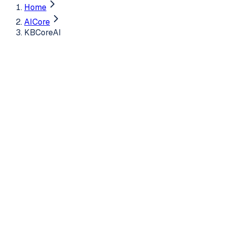
Home
AICore
KBCoreAI