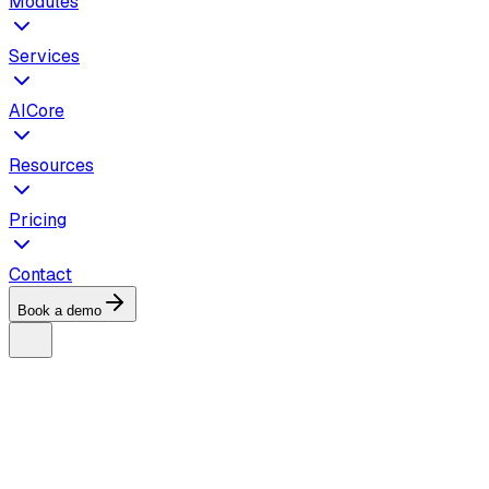
Modules
Services
AICore
Resources
Pricing
Contact
Book a demo