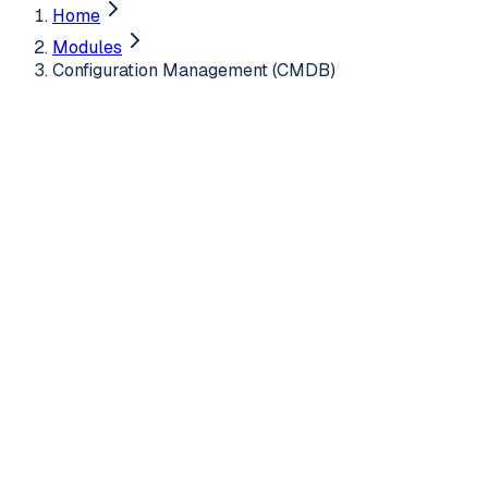
Home
Modules
Configuration Management (CMDB)