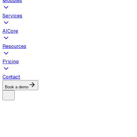
Modules
Services
AICore
Resources
Pricing
Contact
Book a demo