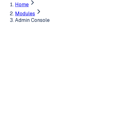
Home
Modules
Admin Console