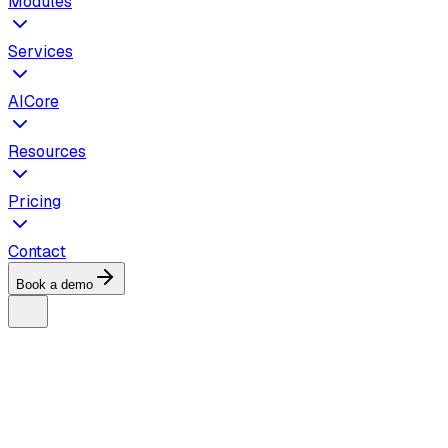
Modules
Services
AICore
Resources
Pricing
Contact
Book a demo