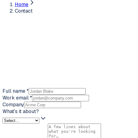
Home
Contact
Full name
*
Work email
*
Company
What's it about?