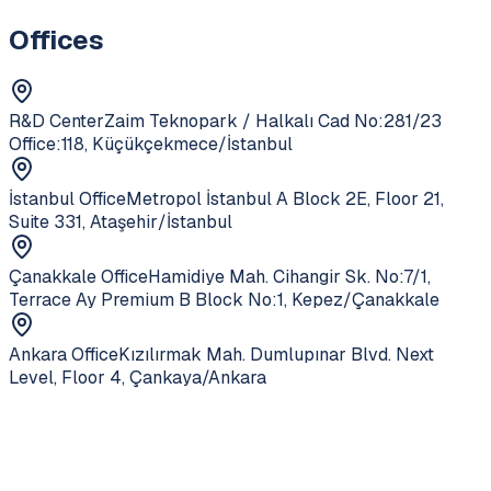
Offices
R&D Center
Zaim Teknopark / Halkalı Cad No:281/23
Office:118, Küçükçekmece/İstanbul
İstanbul Office
Metropol İstanbul A Block 2E, Floor 21,
Suite 331, Ataşehir/İstanbul
Çanakkale Office
Hamidiye Mah. Cihangir Sk. No:7/1,
Terrace Ay Premium B Block No:1, Kepez/Çanakkale
Ankara Office
Kızılırmak Mah. Dumlupınar Blvd. Next
Level, Floor 4, Çankaya/Ankara
Service
Core