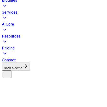
Modules
Services
AICore
Resources
Pricing
Contact
Book a demo