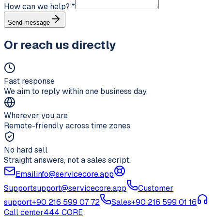
How can we help?
*
Send message
Or reach us directly
Fast response
We aim to reply within one business day.
Wherever you are
Remote-friendly across time zones.
No hard sell
Straight answers, not a sales script.
Email
info@servicecore.app
Support
support@servicecore.app
Customer
support
+90 216 599 07 72
Sales
+90 216 599 01 16
Call center
444 CORE