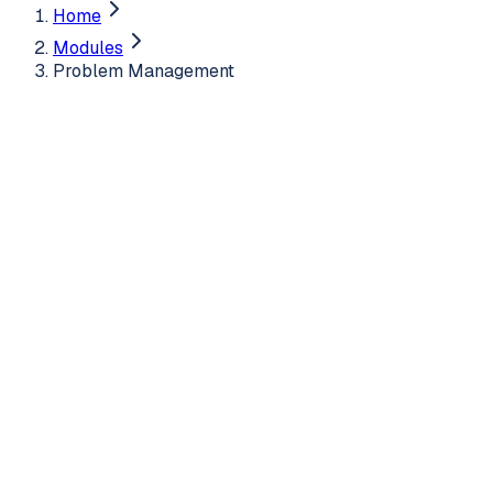
Home
Modules
Problem Management