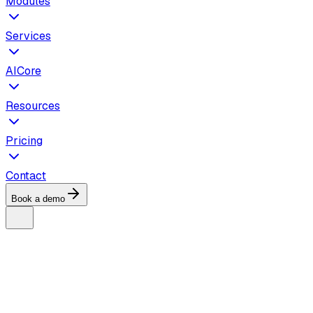
Modules
Services
AICore
Resources
Pricing
Contact
Book a demo