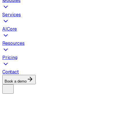
Modules
Services
AICore
Resources
Pricing
Contact
Book a demo