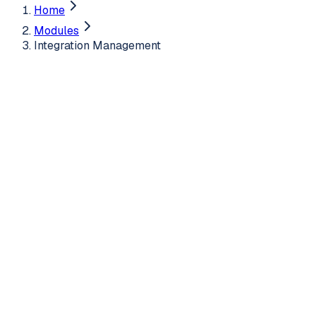
Home
Modules
Integration Management