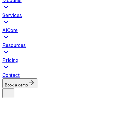
Modules
Services
AICore
Resources
Pricing
Contact
Book a demo