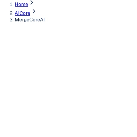
Home
AICore
MergeCoreAI