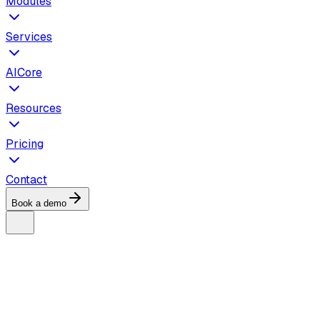
Modules
Services
AICore
Resources
Pricing
Contact
Book a demo