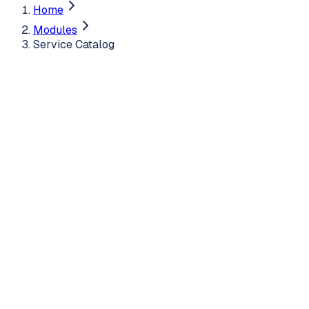
Home
Modules
Service Catalog