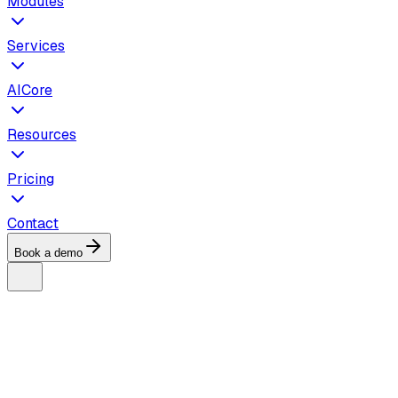
Modules
Services
AICore
Resources
Pricing
Contact
Book a demo