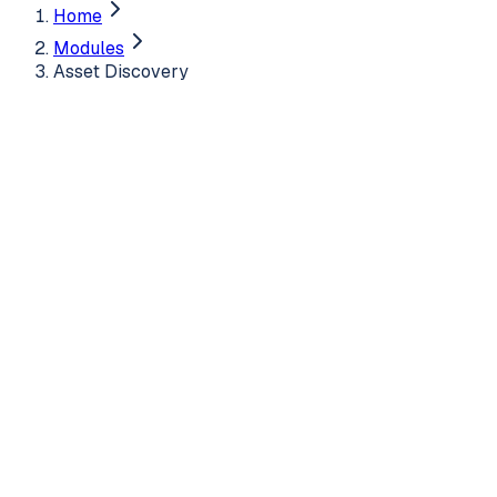
Home
Modules
Asset Discovery