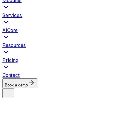
Modules
Services
AICore
Resources
Pricing
Contact
Book a demo