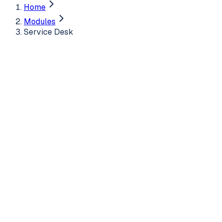
Home
Modules
Service Desk