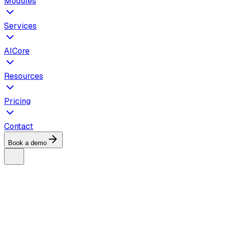
Modules
Services
AICore
Resources
Pricing
Contact
Book a demo