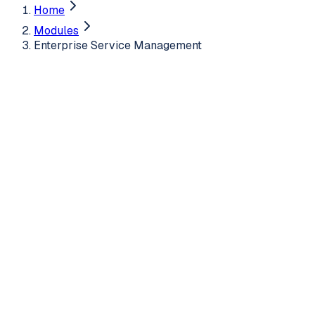
Home
Modules
Enterprise Service Management