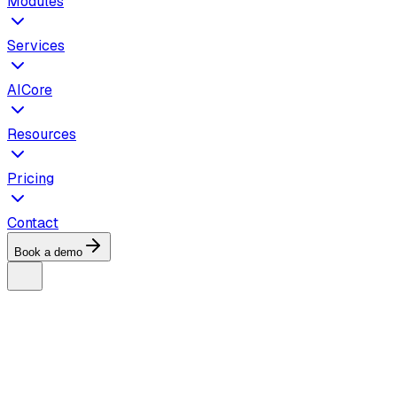
Modules
Services
AICore
Resources
Pricing
Contact
Book a demo