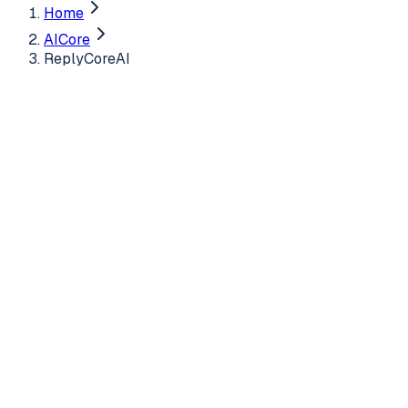
Home
AICore
ReplyCoreAI