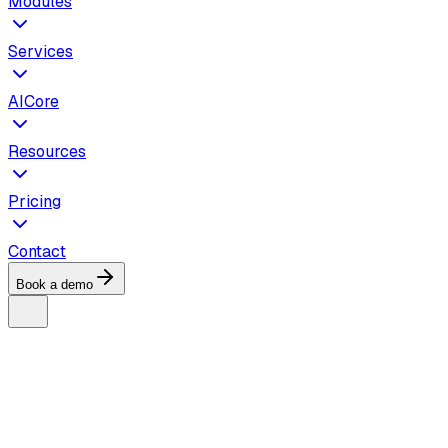
Modules
Services
AICore
Resources
Pricing
Contact
Book a demo