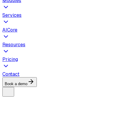
Modules
Services
AICore
Resources
Pricing
Contact
Book a demo