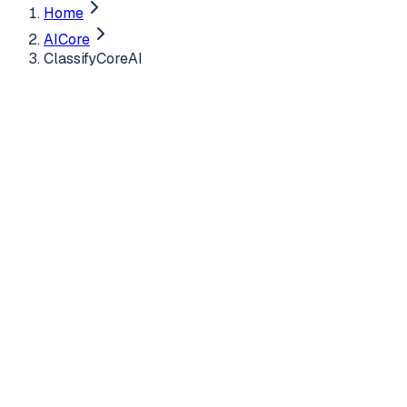
Home
AICore
ClassifyCoreAI