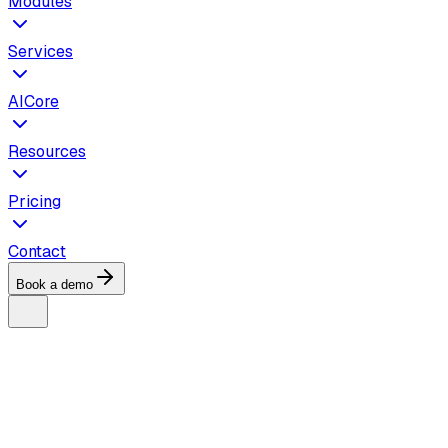
Modules
Services
AICore
Resources
Pricing
Contact
Book a demo