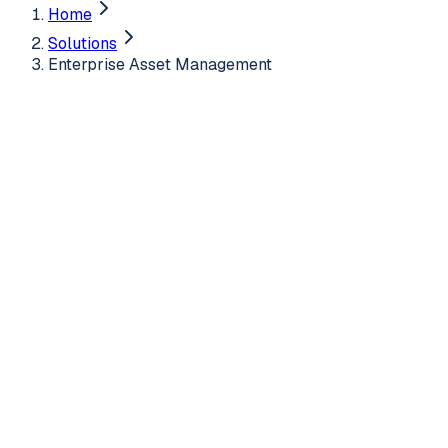
Home
Solutions
Enterprise Asset Management