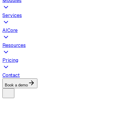
Modules
Services
AICore
Resources
Pricing
Contact
Book a demo