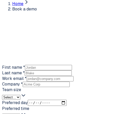
Home
Book a demo
First name
*
Last name
*
Work email
*
Company
*
Team size
Preferred day
Preferred time