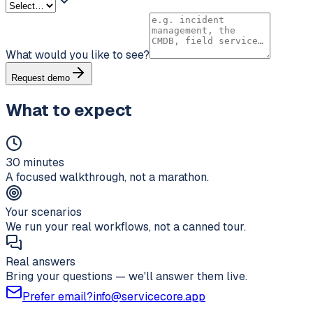
What would you like to see?
Request demo
What to expect
30 minutes
A focused walkthrough, not a marathon.
Your scenarios
We run your real workflows, not a canned tour.
Real answers
Bring your questions — we'll answer them live.
Prefer email?
info@servicecore.app