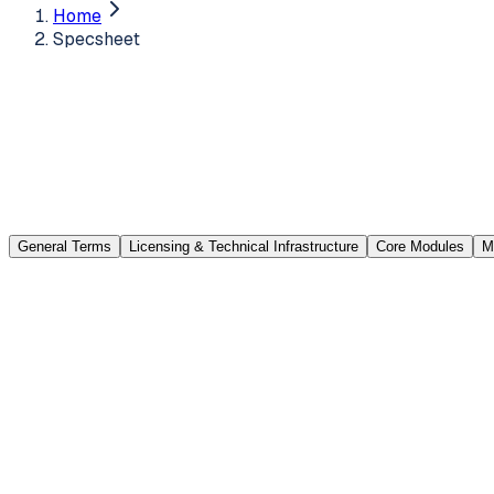
Home
Specsheet
General Terms
Licensing & Technical Infrastructure
Core Modules
M
Request Logging (Call Management)
Records that arrive through the email addresses you integr