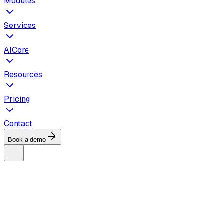
Modules
Services
AICore
Resources
Pricing
Contact
Book a demo