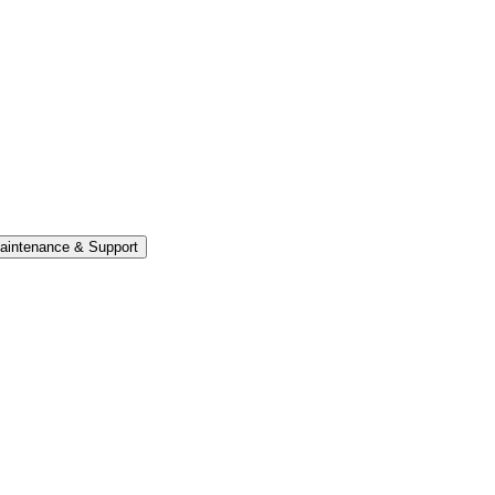
aintenance & Support
ate into the system can be parsed and triaged within the ca