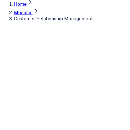
Home
Modules
Customer Relationship Management