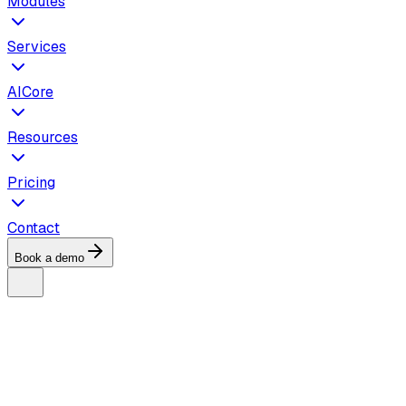
Modules
Services
AICore
Resources
Pricing
Contact
Book a demo