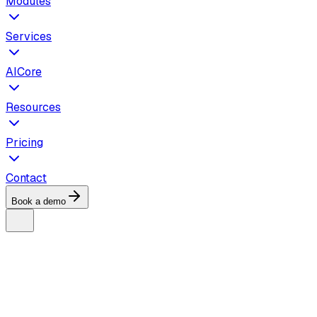
Modules
Services
AICore
Resources
Pricing
Contact
Book a demo