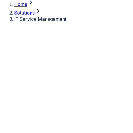
Home
Solutions
IT Service Management