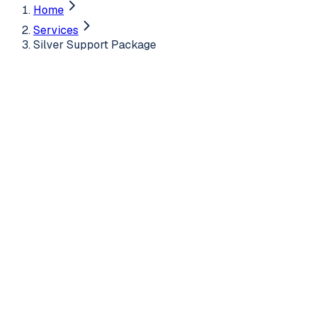
Home
Services
Silver Support Package