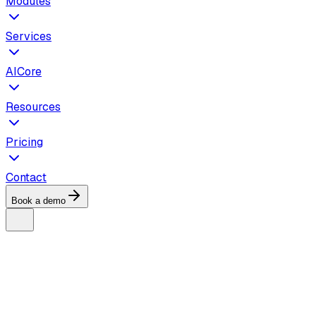
Modules
Services
AICore
Resources
Pricing
Contact
Book a demo