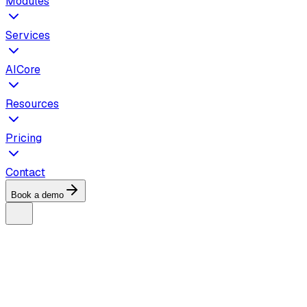
Modules
Services
AICore
Resources
Pricing
Contact
Book a demo