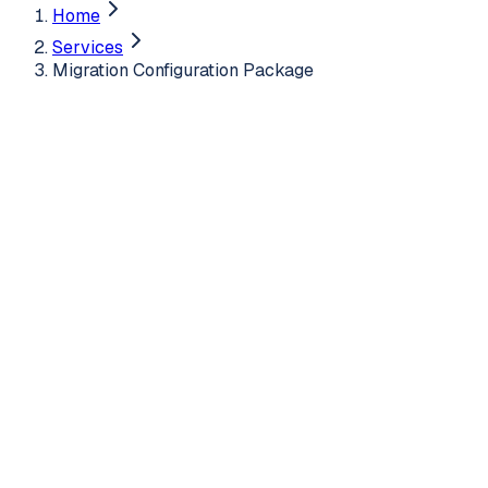
Home
Services
Migration Configuration Package