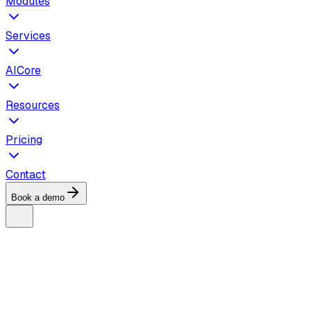
Modules
Services
AICore
Resources
Pricing
Contact
Book a demo