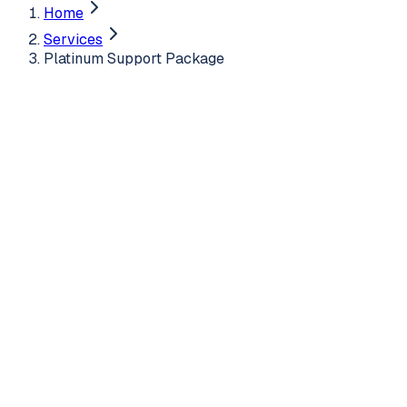
Home
Services
Platinum Support Package