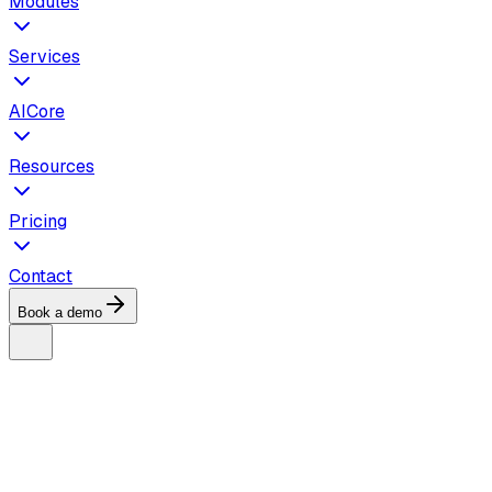
Modules
Services
AICore
Resources
Pricing
Contact
Book a demo