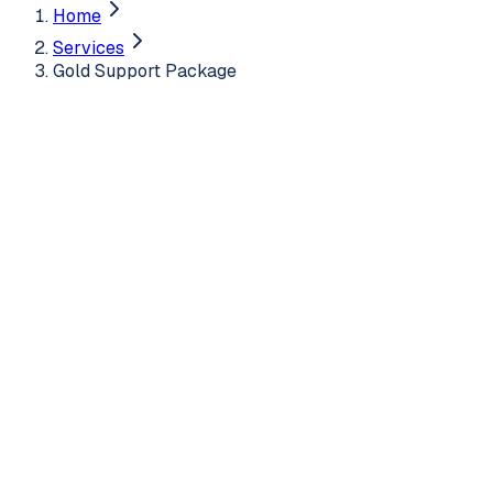
Home
Services
Gold Support Package