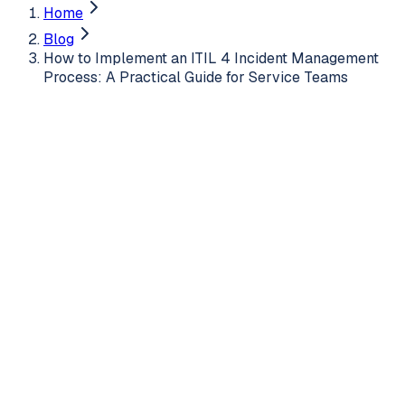
Home
Blog
How to Implement an ITIL 4 Incident Management
Process: A Practical Guide for Service Teams