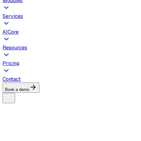
Modules
Services
AICore
Resources
Pricing
Contact
Book a demo